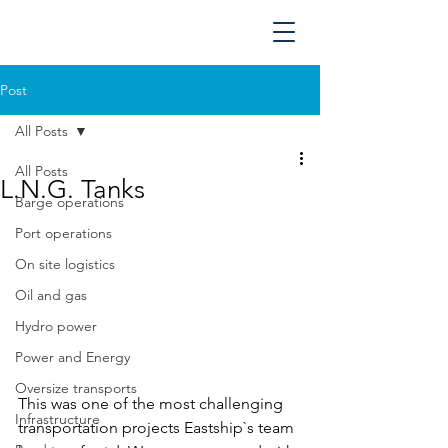
Post
All Posts
All Posts
L.N.G. Tanks
Barge operations
Port operations
On site logistics
Oil and gas
Hydro power
Power and Energy
Oversize transports
This was one of the most challenging 
Infrastructure
transportation projects Eastship`s team 