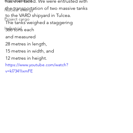
Road transport
has ever faced. We were entrusted with 
the transportation of two massive tanks 
Nuclear energy
to the VARD shipyard in Tulcea.
Project cargo
The tanks weighed a staggering 
Industrial
366 tons each
and measured 
28 metres in length, 
15 metres in width, and 
12 metres in height.
https://www.youtube.com/watch?
v=kl7341IxmFE