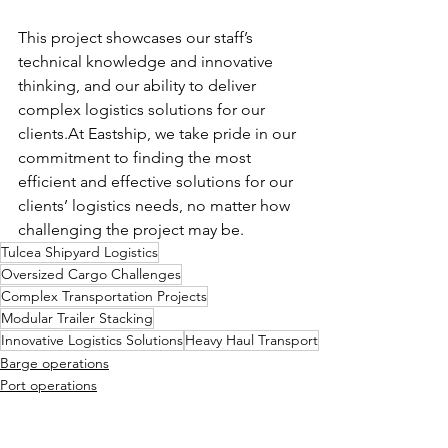
This project showcases our staff’s 
technical knowledge and innovative 
thinking, and our ability to deliver 
complex logistics solutions for our 
clients.At
 Eastship, we take pride in our 
commitment to finding the most 
efficient and effective solutions for our 
clients’ logistics needs, no matter how 
challenging the project may be.
Tulcea Shipyard Logistics
Oversized Cargo Challenges
Complex Transportation Projects
Modular Trailer Stacking
Innovative Logistics Solutions
Heavy Haul Transport
Barge operations
Port operations
On site logistics