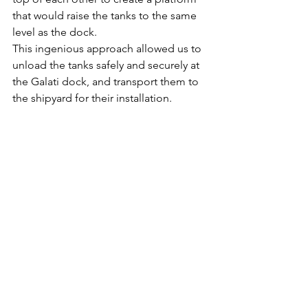
that would raise the tanks to the same 
level as the dock.
This ingenious approach allowed us to 
unload the tanks safely and securely at 
the Galati dock, and transport them to 
the shipyard for their installation. 