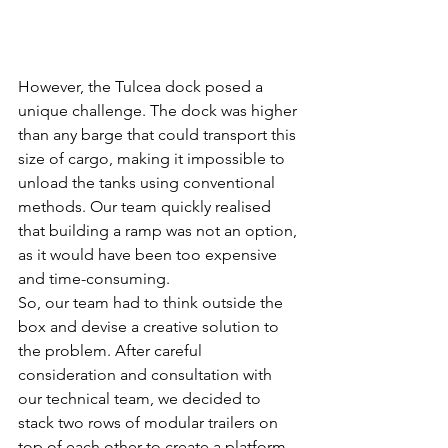
However, the Tulcea dock posed a 
unique challenge. The dock was higher 
than any barge that could transport this 
size of cargo, making it impossible to 
unload the tanks using conventional 
methods. Our team quickly realised 
that building a ramp was not an option, 
as it would have been too expensive 
and time-consuming.
So, our team had to think outside the 
box and devise a creative solution to 
the problem. After careful 
consideration and consultation with 
our technical team, we decided to 
stack two rows of modular trailers on 
top of each other to create a platform 