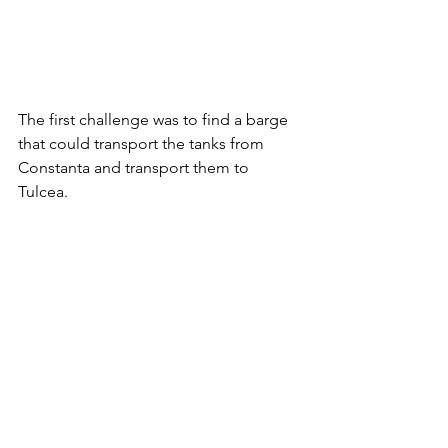
The first challenge was to find a barge 
that could transport the tanks from 
Constanta and transport them to 
Tulcea.